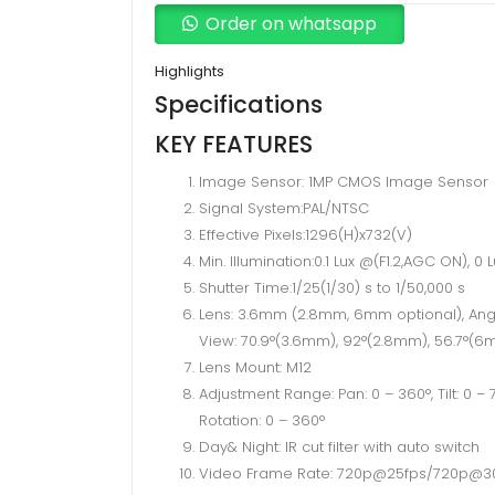
Turbo
Order on whatsapp
Hd
720p
Highlights
IR
Specifications
Turret
KEY FEATURES
1MP
Image Sensor: 1MP CMOS Image Sensor
CCTV
Signal System:PAL/NTSC
Camera
Effective Pixels:1296(H)x732(V)
quantity
Min. Illumination:0.1 Lux @(F1.2,AGC ON), 0 L
Shutter Time:1/25(1/30) s to 1/50,000 s
Lens: 3.6mm (2.8mm, 6mm optional), Ang
View: 70.9°(3.6mm), 92°(2.8mm), 56.7°(
Lens Mount: M12
Adjustment Range: Pan: 0 – 360°, Tilt: 0 – 7
Rotation: 0 – 360°
Day& Night: IR cut filter with auto switch
Video Frame Rate: 720p@25fps/720p@3