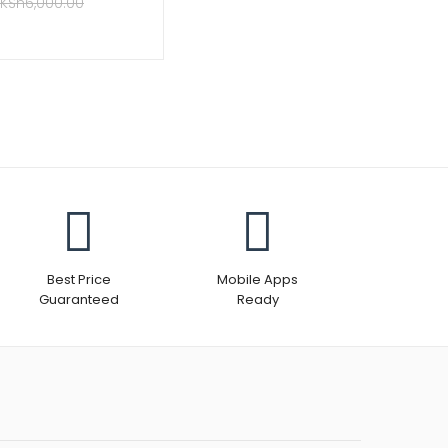
KSh
6,000.00
Best Price
Mobile Apps
Guaranteed
Ready