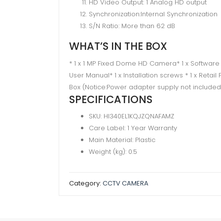
HD Video Output: 1 Analog HD output
Synchronization:Internal Synchronization
S/N Ratio: More than 62 dB
WHAT’S IN THE BOX
* 1 x 1 MP Fixed Dome HD Camera* 1 x Software
User Manual* 1 x Installation screws​ * 1 x Retai
Box (Notice:Power adapter supply not included
SPECIFICATIONS
SKU
: HI340EL1KQJZQNAFAMZ
Care Label
: 1 Year Warranty
Main Material
: Plastic
Weight (kg)
: 0.5
Category:
CCTV CAMERA