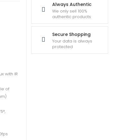
Always Authentic
We only sell 100%
authentic products
Secure Shopping
Your data is always
protected
ux with IR
le of
6mm)
5°,
0fps