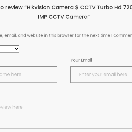
 to review “Hikvision Camera $ CCTV Turbo Hd 720
1MP CCTV Camera”
 email, and website in this browser for the next time I commen
Your Email