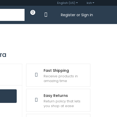
English (US)
ksh
0
Register or Sign in
ra
Fast Shipping
Receive products in
amazing time
Easy Returns
Return policy that lets
you shop at ease