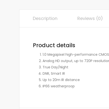
Description
Reviews (0)
Product details
1.0 Megapixel high-performance CMOS
Analog HD output, up to 720P resolutio
True Day/Night
DNR, Smart IR
Up to 20m IR distance
IP66 weatherproop