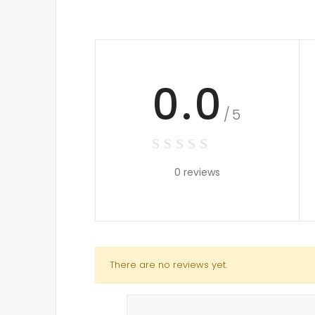
0.0
/5
0 reviews
There are no reviews yet.