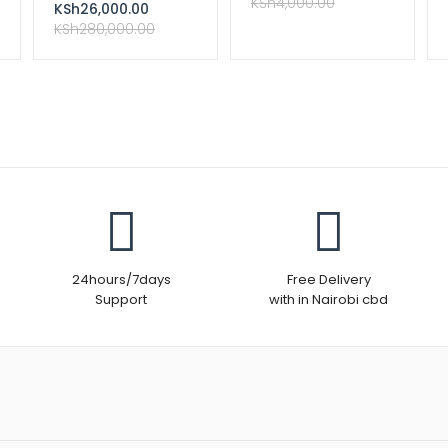
Complete Kit
KSh
4,000.00
KSh
26,000.00
KSh
280,000.00
24hours/7days
Free Delivery
Support
with in Nairobi cbd