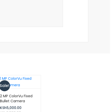
Sale!
2 MP ColorVu Fixed
Bullet Camera
KSh
5,000.00