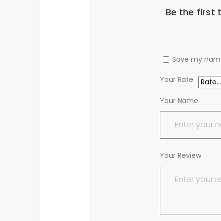
Be the first
Save my name,
Your Rate
Your Name
Your Review