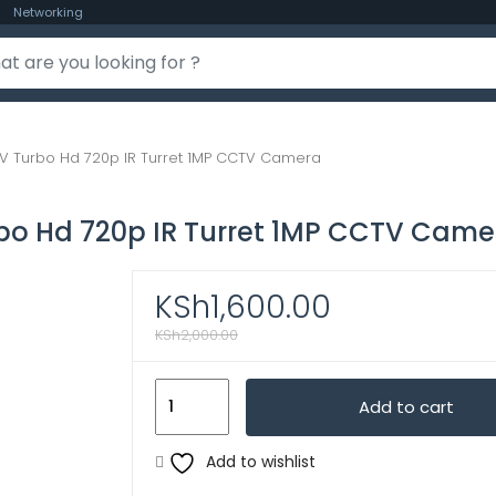
Networking
V Turbo Hd 720p IR Turret 1MP CCTV Camera
bo Hd 720p IR Turret 1MP CCTV Came
KSh
1,600.00
KSh
2,000.00
Hikvision
Add to cart
Camera
$
Add to wishlist
CCTV