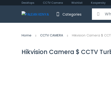
Desktops
CCTV Camera
Wishlist
Kaspersky
Search for:
Categories
Home
CCTV CAMERA
Hikvision Camera $ CCT
Hikvision Camera $ CCTV Tur