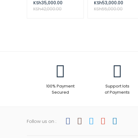
Nairobi kenya
WITH 1 TB HARD DISK
KSh
35,000.00
KSh
53,000.00
KSh
42,000.00
KSh
55,000.00
100% Payment
Support lots
Secured
of Payments
Follow us on :