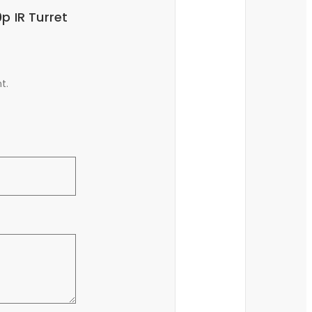
p IR Turret
t.