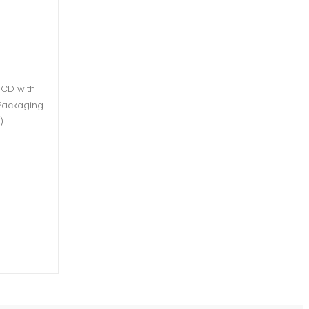
 CD with
l Packaging
)