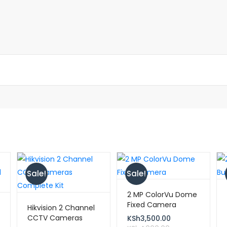
Sale!
Sale!
2 MP ColorVu Dome
Fixed Camera
Hikvision 2 Channel
CCTV Cameras
KSh
3,500.00