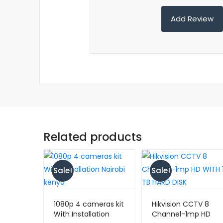
Related products
Sale!
Sale!
1080p 4 cameras kit
Hikvision CCTV 8
With Installation
Channel-1mp HD