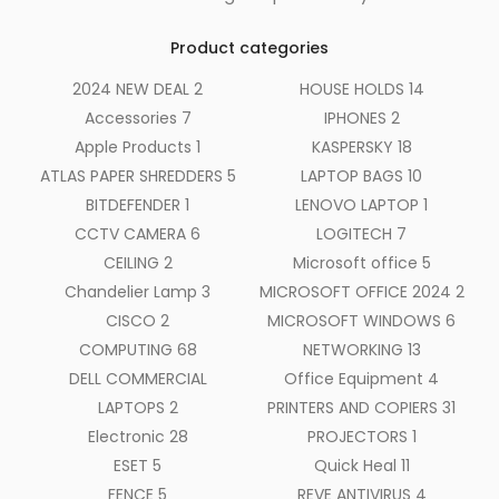
Product categories
2024 NEW DEAL
2
HOUSE HOLDS
14
Accessories
7
IPHONES
2
Apple Products
1
KASPERSKY
18
ATLAS PAPER SHREDDERS
5
LAPTOP BAGS
10
BITDEFENDER
1
LENOVO LAPTOP
1
CCTV CAMERA
6
LOGITECH
7
CEILING
2
Microsoft office
5
Chandelier Lamp
3
MICROSOFT OFFICE 2024
2
CISCO
2
MICROSOFT WINDOWS
6
COMPUTING
68
NETWORKING
13
DELL COMMERCIAL
Office Equipment
4
LAPTOPS
2
PRINTERS AND COPIERS
31
Electronic
28
PROJECTORS
1
ESET
5
Quick Heal
11
FENCE
5
REVE ANTIVIRUS
4