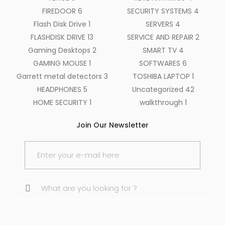
FIREDOOR
6
SECURITY SYSTEMS
4
Flash Disk Drive
1
SERVERS
4
FLASHDISK DRIVE
13
SERVICE AND REPAIR
2
Gaming Desktops
2
SMART TV
4
GAMING MOUSE
1
SOFTWARES
6
Garrett metal detectors
3
TOSHIBA LAPTOP
1
HEADPHONES
5
Uncategorized
42
HOME SECURITY
1
walkthrough
1
Join Our Newsletter
Search
for: