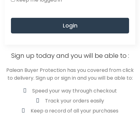
Login
Sign up today and you will be able to :
Palean Buyer Protection has you covered from click
to delivery. Sign up or sign in and you will be able to:
Speed your way through checkout
Track your orders easily
Keep a record of all your purchases