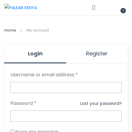
0
Home
My account
Login
Register
Username or email address
*
Password
*
Lost your password?
Keep me logged in