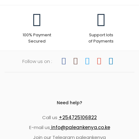
100% Payment
Support lots
Secured
of Payments
Follow us on :
Need help?
Call us
+254725106822
E-mail us
info@paleankenya.co.ke
Join our Telegram paleankenya