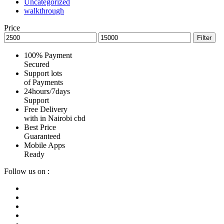
Uncategorized
walkthrough
Price
Min
Max
Filter
price
price
100% Payment
Secured
Support lots
of Payments
24hours/7days
Support
Free Delivery
with in Nairobi cbd
Best Price
Guaranteed
Mobile Apps
Ready
Follow us on :