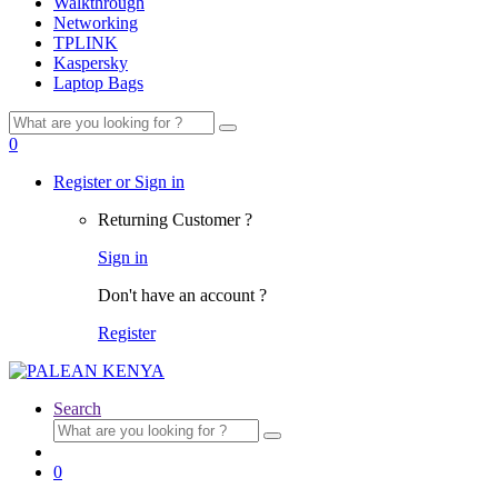
Walkthrough
Networking
TPLINK
Kaspersky
Laptop Bags
Search
for:
0
Register or Sign in
Returning Customer ?
Sign in
Don't have an account ?
Register
Search
Search
for:
0