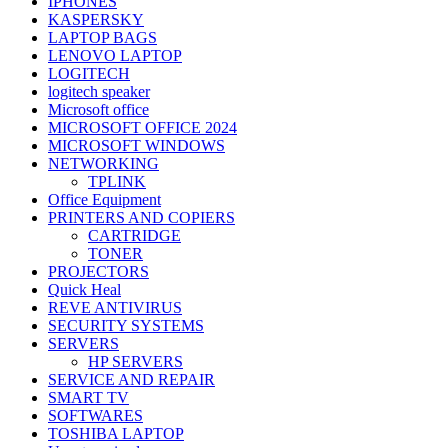
IPHONES
KASPERSKY
LAPTOP BAGS
LENOVO LAPTOP
LOGITECH
logitech speaker
Microsoft office
MICROSOFT OFFICE 2024
MICROSOFT WINDOWS
NETWORKING
TPLINK
Office Equipment
PRINTERS AND COPIERS
CARTRIDGE
TONER
PROJECTORS
Quick Heal
REVE ANTIVIRUS
SECURITY SYSTEMS
SERVERS
HP SERVERS
SERVICE AND REPAIR
SMART TV
SOFTWARES
TOSHIBA LAPTOP