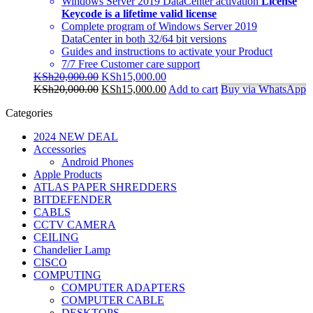
Windows Server 2019 DataCenter activation
License
Keycode is a lifetime valid license
Complete program of Windows Server 2019
DataCenter in both 32/64 bit versions
Guides and instructions to activate your Product
7/7 Free Customer care support
Original
Current
KSh
20,000.00
KSh
15,000.00
price
Original
price
Current
KSh
20,000.00
KSh
15,000.00
Add to cart
Buy via WhatsApp
was:
price
is:
price
Categories
KSh20,000.00.
was:
KSh15,000.00.
is:
KSh20,000.00.
KSh15,000.00.
2024 NEW DEAL
Accessories
Android Phones
Apple Products
ATLAS PAPER SHREDDERS
BITDEFENDER
CABLS
CCTV CAMERA
CEILING
Chandelier Lamp
CISCO
COMPUTING
COMPUTER ADAPTERS
COMPUTER CABLE
DESKTOPS