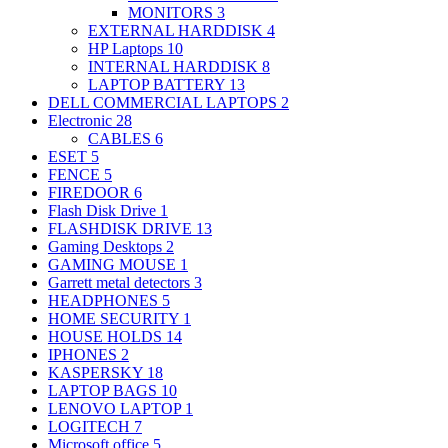
MONITORS
3
EXTERNAL HARDDISK
4
HP Laptops
10
INTERNAL HARDDISK
8
LAPTOP BATTERY
13
DELL COMMERCIAL LAPTOPS
2
Electronic
28
CABLES
6
ESET
5
FENCE
5
FIREDOOR
6
Flash Disk Drive
1
FLASHDISK DRIVE
13
Gaming Desktops
2
GAMING MOUSE
1
Garrett metal detectors
3
HEADPHONES
5
HOME SECURITY
1
HOUSE HOLDS
14
IPHONES
2
KASPERSKY
18
LAPTOP BAGS
10
LENOVO LAPTOP
1
LOGITECH
7
Microsoft office
5