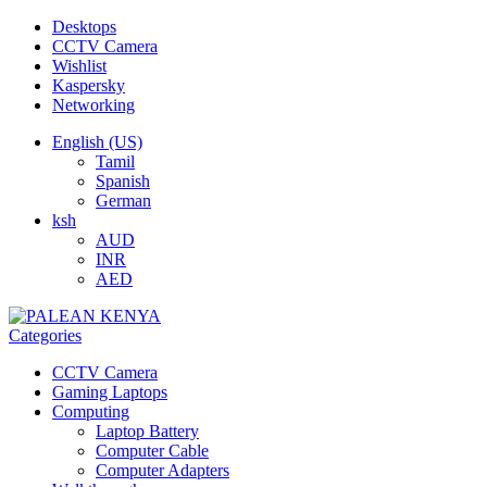
Desktops
CCTV Camera
Wishlist
Kaspersky
Networking
English (US)
Tamil
Spanish
German
ksh
AUD
INR
AED
Categories
CCTV Camera
Gaming Laptops
Computing
Laptop Battery
Computer Cable
Computer Adapters