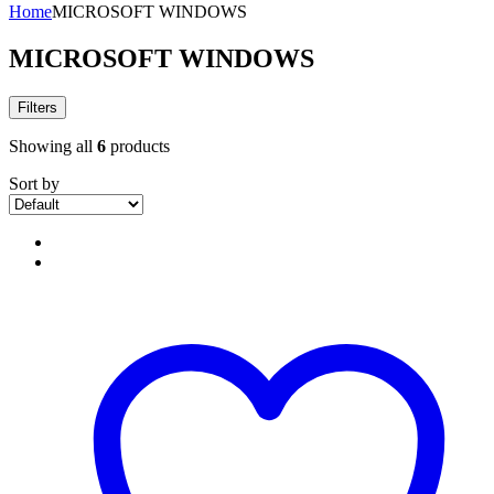
Home
MICROSOFT WINDOWS
MICROSOFT WINDOWS
Filters
Showing all
6
products
Sort by