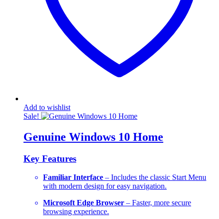
Add to wishlist
Sale!
Genuine Windows 10 Home
Key Features
Familiar Interface
– Includes the classic Start Menu
with modern design for easy navigation.
Microsoft Edge Browser
– Faster, more secure
browsing experience.