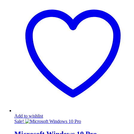
KSh4,500.00.
was:
KSh2,500.00.
is:
KSh4,500.00.
KSh2,500.00.
Add to wishlist
Sale!
Microsoft Windows 10 Pro