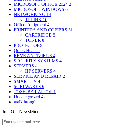
MICROSOFT OFFICE 2024
2
MICROSOFT WINDOWS
6
NETWORKING
13
TPLINK
10
Office Equipment
4
PRINTERS AND COPIERS
31
CARTRIDGE
8
TONER
8
PROJECTORS
1
Quick Heal
11
REVE ANTIVIRUS
4
SECURITY SYSTEMS
4
SERVERS
4
HP SERVERS
4
SERVICE AND REPAIR
2
SMART TV
4
SOFTWARES
6
TOSHIBA LAPTOP
1
Uncategorized
42
walkthrough
1
Join Our Newsletter