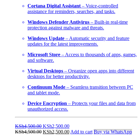
Cortana Digital Assistant
– Voice-controlled
assistance for reminders, searches, and tasks.
Windows Defender Antivirus
– Built-in real-time
protection against malware and threats.
Windows Update
– Automatic security and feature
updates for the latest improvements.
Microsoft Store
– Access to thousands of apps, games,
and software.
Virtual Desktops
– Organize open apps into different
desktops for better productivity.
Continuum Mode
– Seamless transition between PC
and tablet mode.
Device Encryption
– Protects your files and data from
unauthorized access.
Original
Current
KSh
4,500.00
KSh
2,500.00
price
Original
price
Current
KSh
4,500.00
KSh
2,500.00
Add to cart
Buy via WhatsApp
was:
price
is:
price