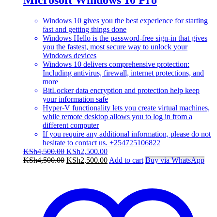
Windows 10 gives you the best experience for starting
fast and getting things done
Windows Hello is the password-free sign-in that gives
you the fastest, most secure way to unlock your
Windows devices
Windows 10 delivers comprehensive protection:
Including antivirus, firewall, internet protections, and
more
BitLocker data encryption and protection help keep
your information safe
Hyper-V functionality lets you create virtual machines,
while remote desktop allows you to log in from a
different computer
If you require any additional information, please do not
hesitate to contact us. +254725106822
Original
Current
KSh
4,500.00
KSh
2,500.00
price
Original
price
Current
KSh
4,500.00
KSh
2,500.00
Add to cart
Buy via WhatsApp
was:
price
is:
price
KSh4,500.00.
was:
KSh2,500.00.
is:
KSh4,500.00.
KSh2,500.00.