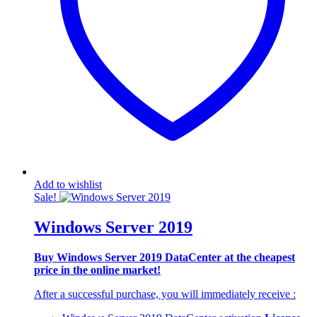
Add to wishlist
Sale!
Windows Server 2019
Buy Windows Server 2019 DataCenter at the cheapest
price in the online market!
After a successful purchase, you will immediately
receive
: