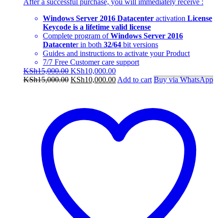
After a successful purchase, you will immediately
receive
:
Windows Server 2016 Datacenter
activation
License
Keycode is a lifetime valid license
Complete program of
Windows Server 2016
Datacente
r in both
32/64
bit versions
Guides and instructions to activate your Product
7/7 Free Customer care support
Original
Current
KSh
15,000.00
KSh
10,000.00
price
Original
price
Current
KSh
15,000.00
KSh
10,000.00
Add to cart
Buy via WhatsApp
was:
price
is:
price
KSh15,000.00.
was:
KSh10,000.00.
is:
KSh15,000.00.
KSh10,000.00.