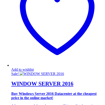
Add to wishlist
Sale!
WINDOW SERVER 2016
Buy Windows Server 2016 Datacenter at the cheapest
price in the online market!