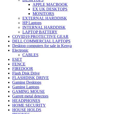
APPLE MACBOOK
EX UK DESKTOPS
MONITORS
EXTERNAL HARDDISK
HP Laptops
INTERNAL HARDDISK
LAPTOP BATTERY
COVID19 PROTECTIVE GEAR
DELL COMMERCIAL LAPTOPS
Desktop computers for sale in Kenya
Electronic
CABLES
ESET
FENCE
FIREDOOR
Flash Disk Drive
FLASHDISK DRIVE
Gaming Desktops
Gaming Laptops
GAMING MOUSE
Garrett metal detectors
HEADPHONES
HOME SECURITY
HOUSE HOLDS