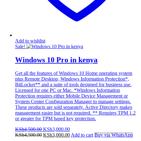
Add to wishlist
Sale!
Windows 10 Pro in kenya
Get all the features of Windows 10 Home operating system
plus Remote Desktop, Windows Information Protection*,
BitLocker** and a suite of tools designed for business use.
Licensed for one PC or Mac. *Windows Information
Protection requires either Mobile Device Management or
System Center Configuration Manager to manage settings.
These products are sold separately. Active Directory makes
management easier but is not required. ** Requires TPM 1.2
or greater for TPM based key protection.
Original
Current
KSh
4,500.00
KSh
3,000.00
price
Original
price
Current
KSh
4,500.00
KSh
3,000.00
Add to cart
Buy via WhatsApp
was:
price
is:
price