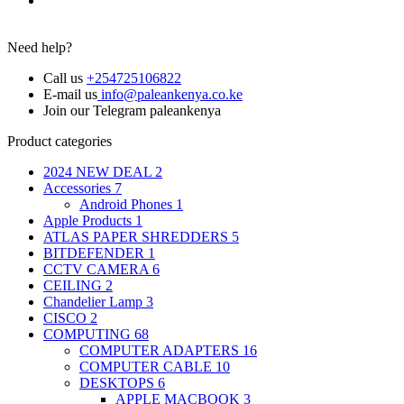
Need help?
Call us
+254725106822
E-mail us
info@paleankenya.co.ke
Join our Telegram paleankenya
Product categories
2024 NEW DEAL
2
Accessories
7
Android Phones
1
Apple Products
1
ATLAS PAPER SHREDDERS
5
BITDEFENDER
1
CCTV CAMERA
6
CEILING
2
Chandelier Lamp
3
CISCO
2
COMPUTING
68
COMPUTER ADAPTERS
16
COMPUTER CABLE
10
DESKTOPS
6
APPLE MACBOOK
3