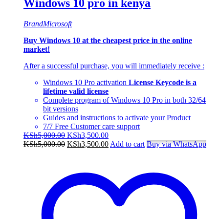
Windows 10 pro in kenya
Brand
Microsoft
Buy Windows 10 at the cheapest price in the online
market!
After a successful purchase, you will immediately receive :
Windows 10 Pro activation
License Keycode is a
lifetime valid license
Complete program of Windows 10 Pro in both 32/64
bit versions
Guides and instructions to activate your Product
7/7 Free Customer care support
Original
Current
KSh
5,000.00
KSh
3,500.00
price
Original
price
Current
KSh
5,000.00
KSh
3,500.00
Add to cart
Buy via WhatsApp
was:
price
is:
price
KSh5,000.00.
was:
KSh3,500.00.
is:
KSh5,000.00.
KSh3,500.00.