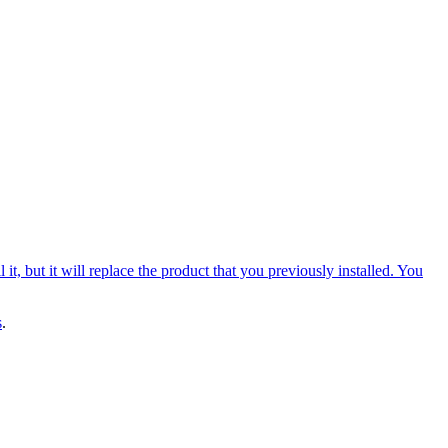
, but it will replace the product that you previously installed. You
s
.