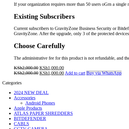
If your organization requires more than 50 users oGrn a single
Existing Subscribers
Current subscribers to GravityZone Business Security or Bitdefe
GravityZone. After the upgrade, only 3 of the protected device
Choose Carefully
The administrative fee for this product is not refundable, and 
Original
Current
KSh
2,000.00
KSh
1,000.00
price
Original
price
Current
KSh
2,000.00
KSh
1,000.00
Add to cart
Buy via WhatsApp
was:
price
is:
price
Categories
KSh2,000.00.
was:
KSh1,000.00.
is:
KSh2,000.00.
KSh1,000.00.
2024 NEW DEAL
Accessories
Android Phones
Apple Products
ATLAS PAPER SHREDDERS
BITDEFENDER
CABLS
CCTV CAMERA