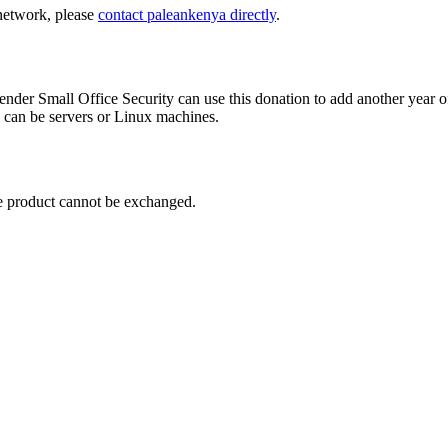
 network, please
contact paleankenya directly
.
nder Small Office Security can use this donation to add another year of
s can be servers or Linux machines.
the product cannot be exchanged.