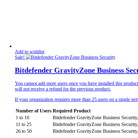
Add to wishlist
Sale!
Bitdefender GravityZone Business Sec
You cannot add more users once you have installed this product o
will not receive a refund for the previous product.
If your organization requires more than 25 users on a single n
Number of Users
Required Product
1 to 10
Bitdefender GravityZone Business Security
11 to 25
Bitdefender GravityZone Business Security
26 to 50
Bitdefender GravityZone Business Security