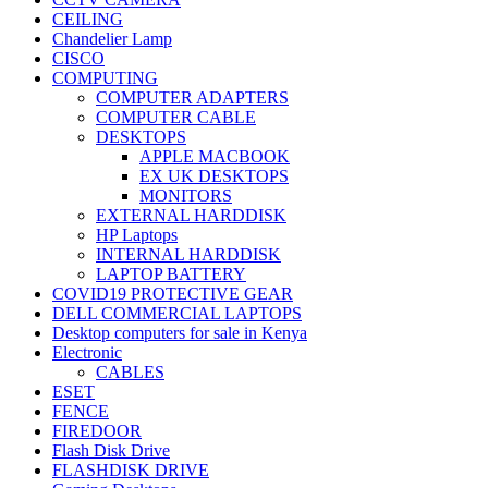
CEILING
Chandelier Lamp
CISCO
COMPUTING
COMPUTER ADAPTERS
COMPUTER CABLE
DESKTOPS
APPLE MACBOOK
EX UK DESKTOPS
MONITORS
EXTERNAL HARDDISK
HP Laptops
INTERNAL HARDDISK
LAPTOP BATTERY
COVID19 PROTECTIVE GEAR
DELL COMMERCIAL LAPTOPS
Desktop computers for sale in Kenya
Electronic
CABLES
ESET
FENCE
FIREDOOR
Flash Disk Drive
FLASHDISK DRIVE