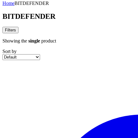
Home
BITDEFENDER
BITDEFENDER
Filters
Showing the
single
product
Sort by