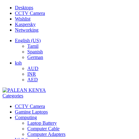
Desktops
CCTV Camera
Wishlist
Kaspersky
Networking
English (US)
Tamil
Spanish
German
ksh
AUD
INR
AED
Categories
CCTV Camera
Gaming Laptops
Computing
Laptop Battery
Computer Cable
Computer Adapters