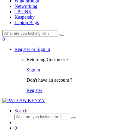
Walkthrough
Networking
TPLINK
Kaspersky
Laptop Bags
Search
for:
0
Register or Sign in
Returning Customer ?
Sign in
Don't have an account ?
Register
Search
Search
for:
0