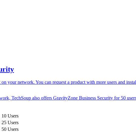
urity
n your network. You can request a product with more users and install it
etwork, TechSoup also offers GravityZone Business Security for
50 user
, 10 Users
, 25 Users
, 50 Users