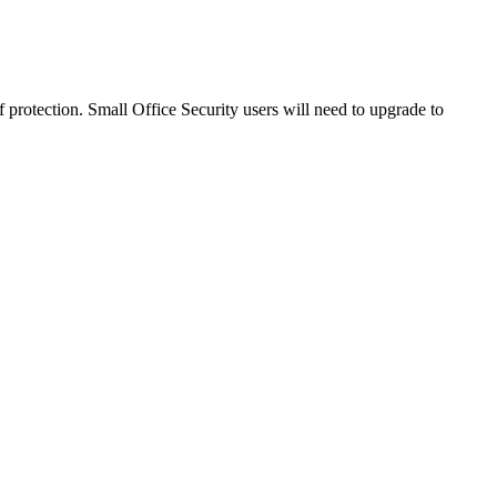
 protection. Small Office Security users will need to upgrade to