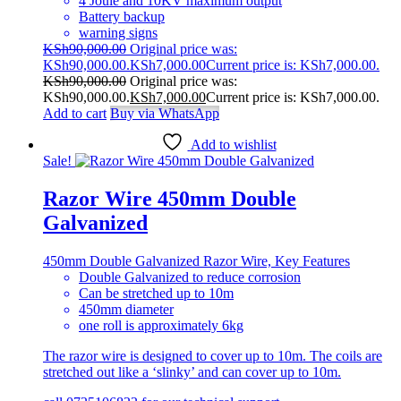
4 Joule and 10KV maximum output
Battery backup
warning signs
KSh
90,000.00
Original price was:
KSh90,000.00.
KSh
7,000.00
Current price is: KSh7,000.00.
KSh
90,000.00
Original price was:
KSh90,000.00.
KSh
7,000.00
Current price is: KSh7,000.00.
Add to cart
Buy via WhatsApp
Add to wishlist
Sale!
Razor Wire 450mm Double
Galvanized
450mm Double Galvanized Razor Wire, Key Features
Double Galvanized to reduce corrosion
Can be stretched up to 10m
450mm diameter
one roll is approximately 6kg
The razor wire is designed to cover up to 10m. The coils are
stretched out like a ‘slinky’ and can cover up to 10m.