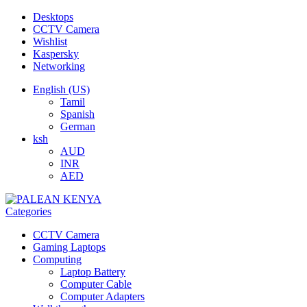
Desktops
CCTV Camera
Wishlist
Kaspersky
Networking
English (US)
Tamil
Spanish
German
ksh
AUD
INR
AED
Categories
CCTV Camera
Gaming Laptops
Computing
Laptop Battery
Computer Cable
Computer Adapters