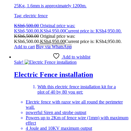
25Kg, 1.6mm is approximately 1200m.
Tag: electric fence
KSh
6,500.00
Original price was:
KSh6,500.00.
KSh
4,950.00
Current price is: KSh4,950.00.
KSh
6,500.00
Original price was:
KSh6,500.00.
KSh
4,950.00
Current price is: KSh4,950.00.
Add to cart
Buy via WhatsApp
Add to wishlist
Sale!
Electric Fence installation
With this electric fence installation kit for a
plot of 40 by 80 you get:
Electric fence with razor wire all round the perimeter
wall.
powerful Siren and strobe output
Powers up to 2Km of fence wire (1mm) with maximum
effect
4 Joule and 10KV maximum output