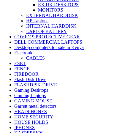
EX UK DESKTOPS
MONITORS
EXTERNAL HARDDISK
HP Laptops
INTERNAL HARDDISK
LAPTOP BATTERY
COVID19 PROTECTIVE GEAR
DELL COMMERCIAL LAPTOPS
Desktop computers for sale in Kenya
Electronic
CABLES
ESET
FENCE
FIREDOOR
Flash Disk Drive
FLASHDISK DRIVE
Gaming Desktops
Gaming Laptops
GAMING MOUSE
Garrett metal detectors
HEADPHONES
HOME SECURITY
HOUSE HOLDS
IPHONES
KASPERSKY