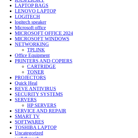
LAPTOP BAGS
LENOVO LAPTOP
LOGITECH
logitech speaker
Microsoft office
MICROSOFT OFFICE 2024
MICROSOFT WINDOWS
NETWORKING
TPLINK
Office Equipment
PRINTERS AND COPIERS
CARTRIDGE
TONER
PROJECTORS
Quick Heal
REVE ANTIVIRUS
SECURITY SYSTEMS
SERVERS
HP SERVERS
SERVICE AND REPAIR
SMART TV
SOFTWARES
TOSHIBA LAPTOP
Uncategorized