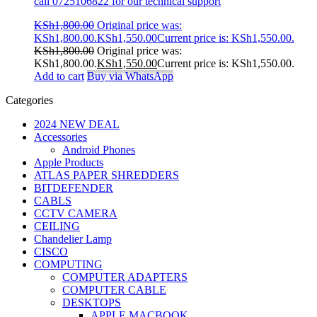
call 0725106822 for our technical support
KSh
1,800.00
Original price was:
KSh1,800.00.
KSh
1,550.00
Current price is: KSh1,550.00.
KSh
1,800.00
Original price was:
KSh1,800.00.
KSh
1,550.00
Current price is: KSh1,550.00.
Add to cart
Buy via WhatsApp
Categories
2024 NEW DEAL
Accessories
Android Phones
Apple Products
ATLAS PAPER SHREDDERS
BITDEFENDER
CABLS
CCTV CAMERA
CEILING
Chandelier Lamp
CISCO
COMPUTING
COMPUTER ADAPTERS
COMPUTER CABLE
DESKTOPS
APPLE MACBOOK