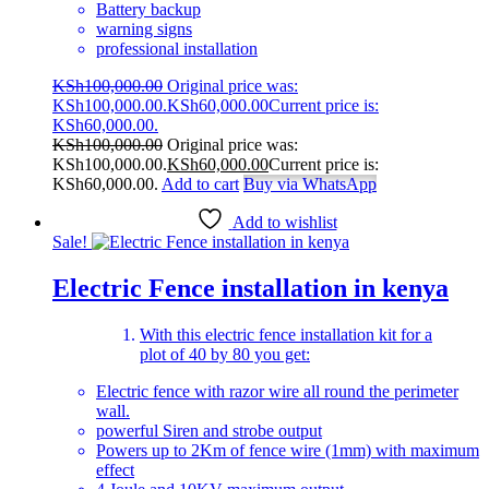
Battery backup
warning signs
professional installation
KSh
100,000.00
Original price was:
KSh100,000.00.
KSh
60,000.00
Current price is:
KSh60,000.00.
KSh
100,000.00
Original price was:
KSh100,000.00.
KSh
60,000.00
Current price is:
KSh60,000.00.
Add to cart
Buy via WhatsApp
Add to wishlist
Sale!
Electric Fence installation in kenya
With this electric fence installation kit for a
plot of 40 by 80 you get:
Electric fence with razor wire all round the perimeter
wall.
powerful Siren and strobe output
Powers up to 2Km of fence wire (1mm) with maximum
effect