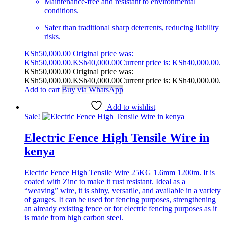
Maintenance-free and resistant to environmental
conditions.
Safer than traditional sharp deterrents, reducing liability
risks.
KSh
50,000.00
Original price was:
KSh50,000.00.
KSh
40,000.00
Current price is: KSh40,000.00.
KSh
50,000.00
Original price was:
KSh50,000.00.
KSh
40,000.00
Current price is: KSh40,000.00.
Add to cart
Buy via WhatsApp
Add to wishlist
Sale!
Electric Fence High Tensile Wire in
kenya
Electric Fence High Tensile Wire 25KG 1.6mm 1200m. It is
coated with Zinc to make it rust resistant. Ideal as a
“weaving” wire, it is shiny, versatile, and available in a variety
of gauges. It can be used for fencing purposes, strengthening
an already existing fence or for electric fencing purposes as it
is made from high carbon steel.