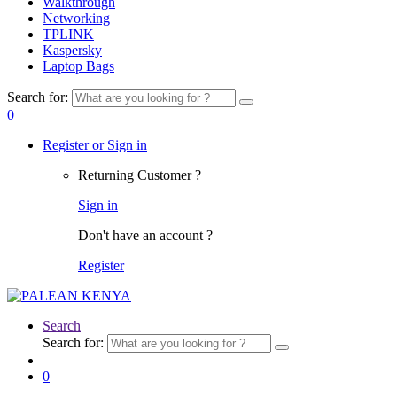
Walkthrough
Networking
TPLINK
Kaspersky
Laptop Bags
Search for:
0
Register or Sign in
Returning Customer ?
Sign in
Don't have an account ?
Register
Search
Search for:
0