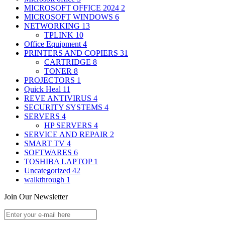
MICROSOFT OFFICE 2024
2
MICROSOFT WINDOWS
6
NETWORKING
13
TPLINK
10
Office Equipment
4
PRINTERS AND COPIERS
31
CARTRIDGE
8
TONER
8
PROJECTORS
1
Quick Heal
11
REVE ANTIVIRUS
4
SECURITY SYSTEMS
4
SERVERS
4
HP SERVERS
4
SERVICE AND REPAIR
2
SMART TV
4
SOFTWARES
6
TOSHIBA LAPTOP
1
Uncategorized
42
walkthrough
1
Join Our Newsletter