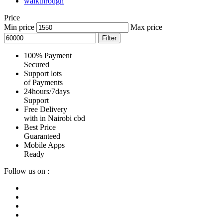
walkthrough
Price
Min price
Max price
Filter
100% Payment
Secured
Support lots
of Payments
24hours/7days
Support
Free Delivery
with in Nairobi cbd
Best Price
Guaranteed
Mobile Apps
Ready
Follow us on :