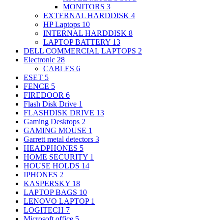
MONITORS
3
EXTERNAL HARDDISK
4
HP Laptops
10
INTERNAL HARDDISK
8
LAPTOP BATTERY
13
DELL COMMERCIAL LAPTOPS
2
Electronic
28
CABLES
6
ESET
5
FENCE
5
FIREDOOR
6
Flash Disk Drive
1
FLASHDISK DRIVE
13
Gaming Desktops
2
GAMING MOUSE
1
Garrett metal detectors
3
HEADPHONES
5
HOME SECURITY
1
HOUSE HOLDS
14
IPHONES
2
KASPERSKY
18
LAPTOP BAGS
10
LENOVO LAPTOP
1
LOGITECH
7
Microsoft office
5