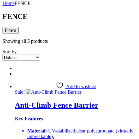
Home
FENCE
FENCE
Filters
Showing all
5
products
Sort by
Add to wishlist
Sale!
Anti-Climb Fence Barrier
Key Features
Material:
UV-stabilized clear polycarbonate (virtually
unbreakable).