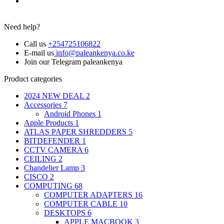
Need help?
Call us
+254725106822
E-mail us
info@paleankenya.co.ke
Join our Telegram paleankenya
Product categories
2024 NEW DEAL
2
Accessories
7
Android Phones
1
Apple Products
1
ATLAS PAPER SHREDDERS
5
BITDEFENDER
1
CCTV CAMERA
6
CEILING
2
Chandelier Lamp
3
CISCO
2
COMPUTING
68
COMPUTER ADAPTERS
16
COMPUTER CABLE
10
DESKTOPS
6
APPLE MACBOOK
3