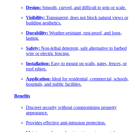
Design:
Smooth, curved, and difficult to grip or scale.
Visibility:
Transparent, does not block natural views or
building aesthetics.
Durability:
Weather-resistant, rust-proof, and long-
lasting.
Safety:
Non-lethal deterrent, safe alternative to barbed
wire or electric fencing.
Installation:
Easy to mount on walls, gates, fences, or
roof edges.
Application:
Ideal for residential, commercial, schools,
hospitals, and public facilities.
Benefits
Discreet security without compromising property
appearance.
Provides effective anti-intrusion protection.