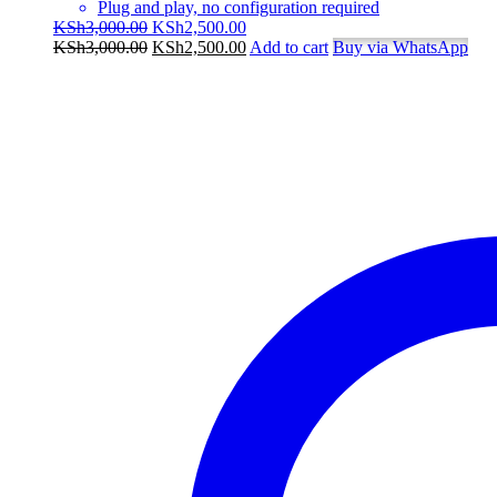
Plug and play, no configuration required
Original
Current
KSh
3,000.00
KSh
2,500.00
price
Original
price
Current
KSh
3,000.00
KSh
2,500.00
Add to cart
Buy via WhatsApp
was:
price
is:
price
KSh3,000.00.
was:
KSh2,500.00.
is:
KSh3,000.00.
KSh2,500.00.