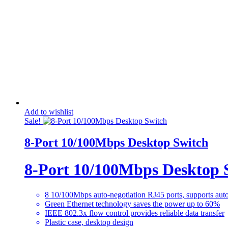
Add to wishlist
Sale!
8-Port 10/100Mbps Desktop Switch
8-Port 10/100Mbps Desktop 
8 10/100Mbps auto-negotiation RJ45 ports, supports 
Green Ethernet technology saves the power up to 60%
IEEE 802.3x flow control provides reliable data transfer
Plastic case, desktop design