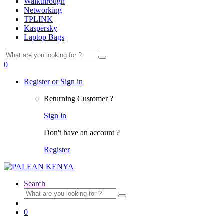
Walkthrough
Networking
TPLINK
Kaspersky
Laptop Bags
Search
for:
0
Register or Sign in
Returning Customer ?
Sign in
Don't have an account ?
Register
Search
Search
for:
0