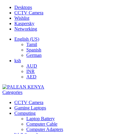
Desktops
CCTV Camera
Wishlist
Kaspersky
Networking
English (US)
Tamil
Spanish
German
ksh
AUD
INR
AED
Categories
CCTV Camera
Gaming Laptops
Computing
Laptop Battery
Computer Cable
Computer Adapters