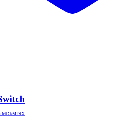
Switch
auto MDI/MDIX