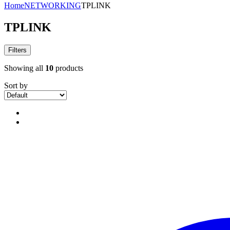
Home
NETWORKING
TPLINK
TPLINK
Filters
Showing all
10
products
Sort by