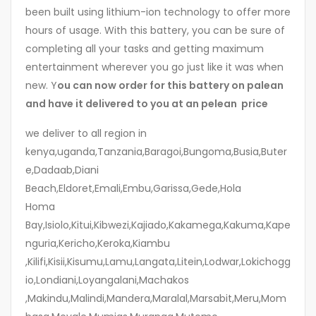
been built using lithium-ion technology to offer more
hours of usage. With this battery, you can be sure of
completing all your tasks and getting maximum
entertainment wherever you go just like it was when
new. Y
ou can now order for this battery on palean
and have it delivered to you at an pelean price
we deliver to all region in
kenya,uganda,Tanzania,Baragoi,Bungoma,Busia,Buter
e,Dadaab,Diani
Beach,Eldoret,Emali,Embu,Garissa,Gede,Hola
Homa
Bay,Isiolo,Kitui,Kibwezi,Kajiado,Kakamega,Kakuma,Kape
nguria,Kericho,Keroka,Kiambu
,Kilifi,Kisii,Kisumu,Lamu,Langata,Litein,Lodwar,Lokichogg
io,Londiani,Loyangalani,Machakos
,Makindu,Malindi,Mandera,Maralal,Marsabit,Meru,Mom