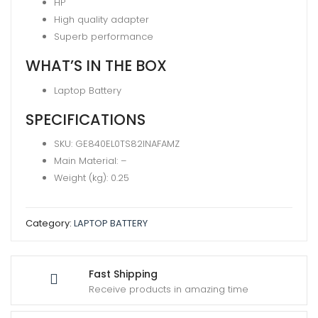
HP
(RA04
High quality adapter
)
Superb performance
quantity
WHAT’S IN THE BOX
Laptop Battery
SPECIFICATIONS
SKU
: GE840EL0TS82INAFAMZ
Main Material
: –
Weight (kg)
: 0.25
Category:
LAPTOP BATTERY
Fast Shipping
Receive products in amazing time