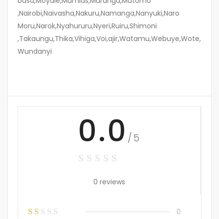
basa,Moyale,Mumias,Muranga,Mutomo
,Nairobi,Naivasha,Nakuru,Namanga,Nanyuki,Naro
Moru,Narok,Nyahururu,Nyeri,Ruiru,Shimoni
,Takaungu,Thika,Vihiga,Voi,ajir,Watamu,Webuye,Wote,
Wundanyi
0.0
/5
0 reviews
0