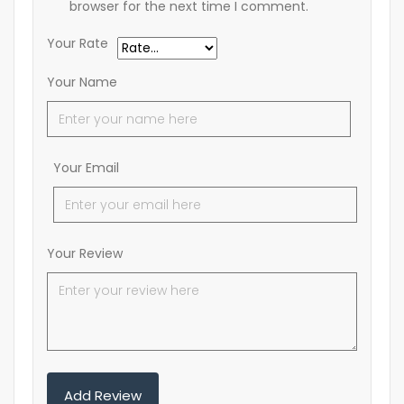
browser for the next time I comment.
Your Rate
Your Name
Your Email
Your Review