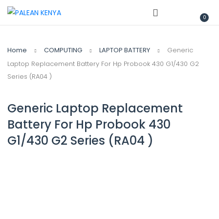
0
Home
COMPUTING
LAPTOP BATTERY
Generic
Laptop Replacement Battery For Hp Probook 430 G1/430 G2
Series (RA04 )
Generic Laptop Replacement
Battery For Hp Probook 430
G1/430 G2 Series (RA04 )