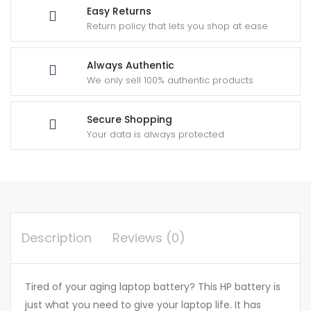
Easy Returns
Return policy that lets you shop at ease
Always Authentic
We only sell 100% authentic products
Secure Shopping
Your data is always protected
Description
Reviews (0)
Tired of your aging laptop battery? This HP battery is
just what you need to give your laptop life. It has