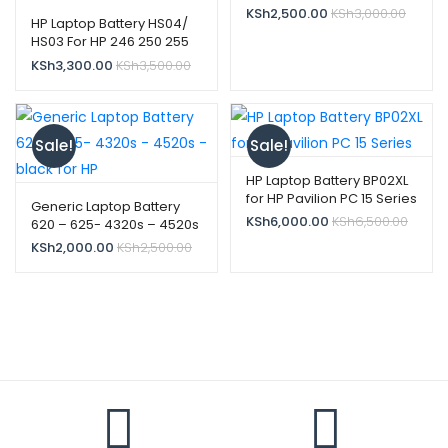
KSh
2,500.00
KSh
3,000.00
HP Laptop Battery HS04/
HS03 For HP 246 250 255
G4 256 14g 807957-001
KSh
3,300.00
KSh
3,500.00
HS03 HS03031-CL
Sale!
Sale!
HP Laptop Battery BP02XL
for HP Pavilion PC 15 Series
Generic Laptop Battery
KSh
6,000.00
KSh
6,500.00
620 – 625- 4320s – 4520s
– black for HP
KSh
2,000.00
KSh
2,500.00