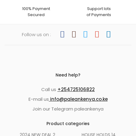
100% Payment
Support lots
Secured
of Payments
Follow us on :
Need help?
Call us
+254725106822
E-mail us
info@paleankenya.co.ke
Join our Telegram paleankenya
Product categories
2024 NEW DEAL
2
HOUSE HOLDS
14