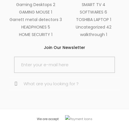
Gaming Desktops
2
SMART TV
4
GAMING MOUSE
1
SOFTWARES
6
Garrett metal detectors
3
TOSHIBA LAPTOP
1
HEADPHONES
5
Uncategorized
42
HOME SECURITY
1
walkthrough
1
Join Our Newsletter
Search
for:
We are accept