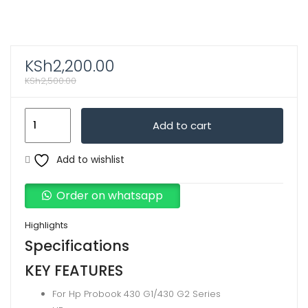
KSh
2,200.00
KSh
2,500.00
Generic
Add to cart
Laptop
Replacement
Add to wishlist
Battery
For
Order on whatsapp
Hp
Probook
Highlights
430
Specifications
G1/430
KEY FEATURES
G2
For Hp Probook 430 G1/430 G2 Series
Series