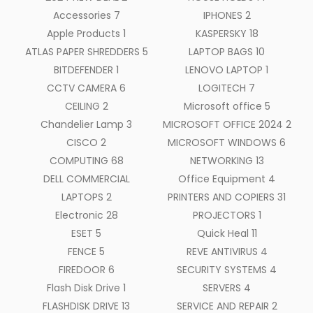
Accessories
7
IPHONES
2
Apple Products
1
KASPERSKY
18
ATLAS PAPER SHREDDERS
5
LAPTOP BAGS
10
BITDEFENDER
1
LENOVO LAPTOP
1
CCTV CAMERA
6
LOGITECH
7
CEILING
2
Microsoft office
5
Chandelier Lamp
3
MICROSOFT OFFICE 2024
2
CISCO
2
MICROSOFT WINDOWS
6
COMPUTING
68
NETWORKING
13
DELL COMMERCIAL
Office Equipment
4
LAPTOPS
2
PRINTERS AND COPIERS
31
Electronic
28
PROJECTORS
1
ESET
5
Quick Heal
11
FENCE
5
REVE ANTIVIRUS
4
FIREDOOR
6
SECURITY SYSTEMS
4
Flash Disk Drive
1
SERVERS
4
FLASHDISK DRIVE
13
SERVICE AND REPAIR
2