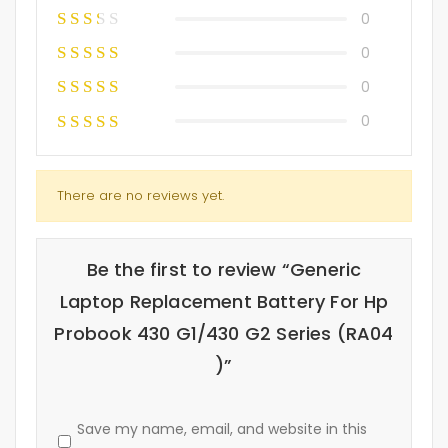
0
0
0
0
There are no reviews yet.
Be the first to review “Generic
Laptop Replacement Battery For Hp
Probook 430 G1/430 G2 Series (RA04
)”
Save my name, email, and website in this