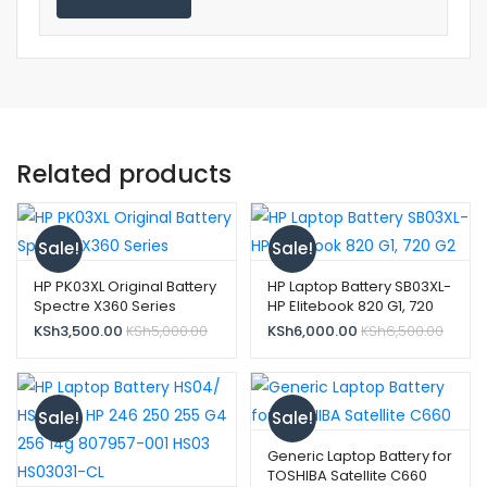
Related products
Sale!
Sale!
HP PK03XL Original Battery
HP Laptop Battery SB03XL-
Spectre X360 Series
HP Elitebook 820 G1, 720
G2
KSh
3,500.00
KSh
5,000.00
KSh
6,000.00
KSh
6,500.00
Sale!
Sale!
Generic Laptop Battery for
TOSHIBA Satellite C660