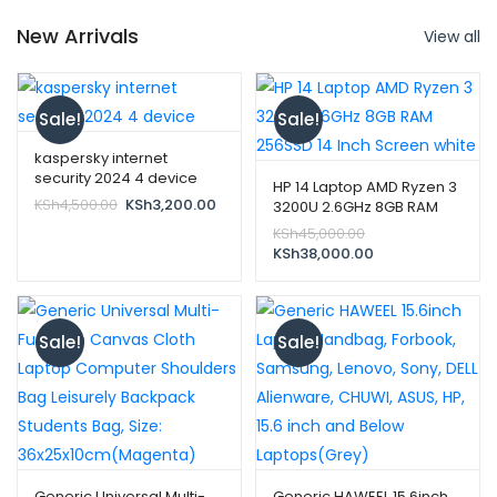
New Arrivals
View all
Sale!
Sale!
kaspersky internet
security 2024 4 device
HP 14 Laptop AMD Ryzen 3
Original
Current
KSh
4,500.00
KSh
3,200.00
3200U 2.6GHz 8GB RAM
price
price
256SSD 14 Inch Screen
Original
KSh
45,000.00
was:
is:
white
price
Current
KSh
38,000.00
KSh4,500.00.
KSh3,200.00.
was:
price
KSh45,000.00.
is:
KSh38,000.00.
Sale!
Sale!
Generic Universal Multi-
Generic HAWEEL 15.6inch