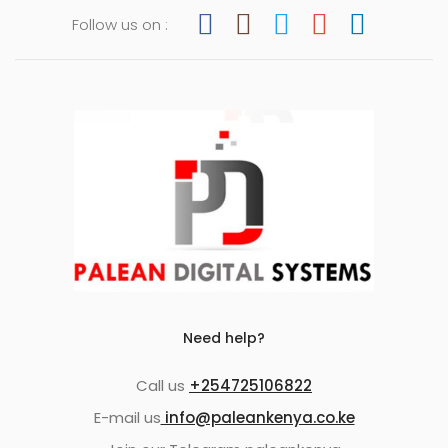
Follow us on :
Need help?
Call us
+254725106822
E-mail us
info@paleankenya.co.ke