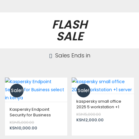
FLASH
SALE
Sales Ends in
Sale!
Sale!
kaspersky small office
2025 5 workstation +1
Kaspersky Endpoint
server
Original
KSh
15,000.00
Security for Business
price
Current
KSh
12,000.00
select in kenya
Original
KSh
15,000.00
was:
price
price
Current
KSh
10,000.00
KSh15,000.00.
is:
was:
price
KSh12,000.00.
KSh15,000.00.
is: