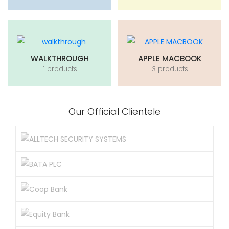
WALKTHROUGH
APPLE MACBOOK
1 products
3 products
Our Official Clientele