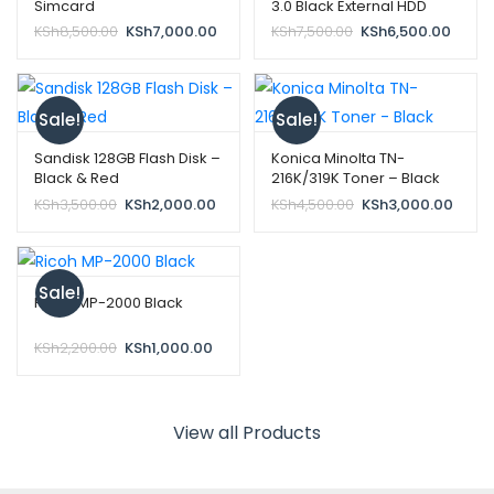
Simcard
3.0 Black External HDD
Original
Current
Original
Curre
KSh
8,500.00
KSh
7,000.00
KSh
7,500.00
KSh
6,500.00
price
price
price
price
was:
is:
was:
is:
KSh8,500.00.
KSh7,000.00.
KSh7,500.00.
KSh6,
Sale!
Sale!
Sandisk 128GB Flash Disk –
Konica Minolta TN-
Black & Red
216K/319K Toner – Black
Original
Current
Original
Curre
KSh
3,500.00
KSh
2,000.00
KSh
4,500.00
KSh
3,000.00
price
price
price
price
was:
is:
was:
is:
KSh3,500.00.
KSh2,000.00.
KSh4,500.00.
KSh3,
Sale!
Ricoh MP-2000 Black
Original
Current
KSh
2,200.00
KSh
1,000.00
price
price
was:
is:
KSh2,200.00.
KSh1,000.00.
View all Products