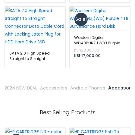
price
price
inch ST1000DM010
was:
is:
KSh8,000.00.
KSh7,000.00.
Sale!
Western Digital
WD40PURZ,(WD) Purple
4TB Surveillance Hard Disk
Original
KSh
20,000.00
SATA 2.0 High Speed
price
Current
KSh
17,000.00
Straight to Straight
was:
price
Connector Data Cable
KSh20,000.00.
is:
Cord with Locking Latch
KSh17,000.00.
Plug for HDD Hard Drive
SSD
2024 NEW DEAL
Accessories
Android Phones
Accessorie
Best Selling Products