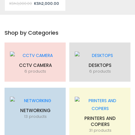
Original
Current
KSh
3,000.00
KSh
2,000.00
price
price
was:
is:
KSh3,000.00.
KSh2,000.00.
Shop by Categories
CCTV CAMERA
DESKTOPS
6 products
6 products
NETWORKING
13 products
PRINTERS AND
COPIERS
31 products