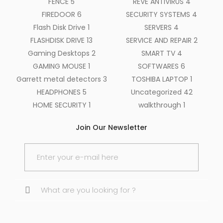
FENCE
5
REVE ANTIVIRUS
4
FIREDOOR
6
SECURITY SYSTEMS
4
Flash Disk Drive
1
SERVERS
4
FLASHDISK DRIVE
13
SERVICE AND REPAIR
2
Gaming Desktops
2
SMART TV
4
GAMING MOUSE
1
SOFTWARES
6
Garrett metal detectors
3
TOSHIBA LAPTOP
1
HEADPHONES
5
Uncategorized
42
HOME SECURITY
1
walkthrough
1
Join Our Newsletter
Search
for: