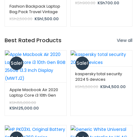
Original
Current
KSh
900.00
KSh
700.00
Fashion Backpack Laptop
price
price
Bag Pack Travel Vintage
was:
is:
Teenage College Double
Original
Current
KSh
2,500.00
KSh
1,500.00
KSh900.00.
KSh700.0
Shoulder School Pure-
price
price
black
was:
is:
KSh2,500.00.
KSh1,500.00.
Best Rated Products
View all
Sale!
Sale!
kaspersky total security
2024 5 devices
Original
Curre
KSh
5,500.00
KSh
4,500.00
Apple Macbook Air 2020
price
price
Laptop Core i3 10th Gen
was:
is:
8GB 256GB 13.3 Inch
Original
KSh
155,000.00
KSh5,500.00.
KSh4,
Display (MWTJ2)
price
Current
KSh
125,000.00
was:
price
KSh155,000.00.
is:
KSh125,000.00.