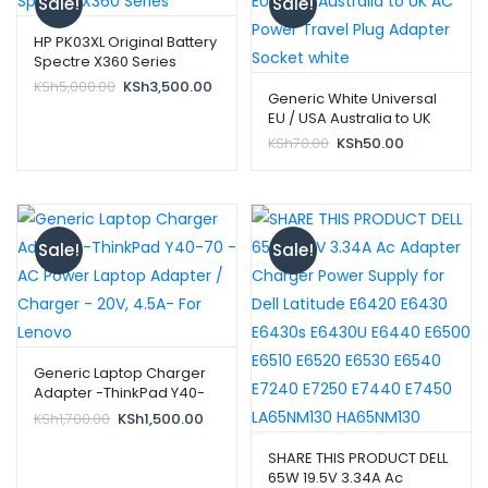
Sale!
Sale!
HP PK03XL Original Battery
Spectre X360 Series
Original
Current
KSh
5,000.00
KSh
3,500.00
Generic White Universal
price
price
EU / USA Australia to UK
was:
is:
AC Power Travel Plug
Original
Current
KSh
70.00
KSh
50.00
KSh5,000.00.
KSh3,500.00.
Adapter Socket white
price
price
was:
is:
KSh70.00.
KSh50.00.
Sale!
Sale!
Generic Laptop Charger
Adapter -ThinkPad Y40-
70 – AC Power Laptop
Original
Current
KSh
1,700.00
KSh
1,500.00
Adapter / Charger – 20V,
price
price
4.5A- For Lenovo
was:
is:
SHARE THIS PRODUCT DELL
KSh1,700.00.
KSh1,500.00.
65W 19.5V 3.34A Ac