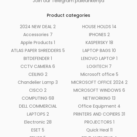
Join our Telegram paleankenya
Product categories
2024 NEW DEAL
2
HOUSE HOLDS
14
Accessories
7
IPHONES
2
Apple Products
1
KASPERSKY
18
ATLAS PAPER SHREDDERS
5
LAPTOP BAGS
10
BITDEFENDER
1
LENOVO LAPTOP
1
CCTV CAMERA
6
LOGITECH
7
CEILING
2
Microsoft office
5
Chandelier Lamp
3
MICROSOFT OFFICE 2024
2
CISCO
2
MICROSOFT WINDOWS
6
COMPUTING
68
NETWORKING
13
DELL COMMERCIAL
Office Equipment
4
LAPTOPS
2
PRINTERS AND COPIERS
31
Electronic
28
PROJECTORS
1
ESET
5
Quick Heal
11