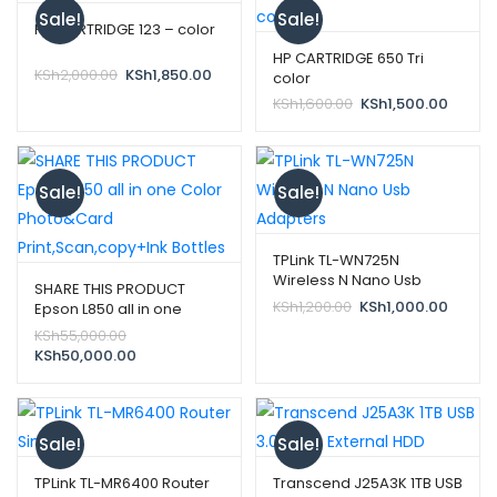
Sale!
Sale!
HP CARTRIDGE 123 – color
HP CARTRIDGE 650 Tri
Original
Current
KSh
2,000.00
KSh
1,850.00
color
price
price
Original
Curren
KSh
1,600.00
KSh
1,500.00
was:
is:
price
price
KSh2,000.00.
KSh1,850.00.
was:
is:
KSh1,600.00.
KSh1,50
Sale!
Sale!
TPLink TL-WN725N
Wireless N Nano Usb
SHARE THIS PRODUCT
Adapters
Original
Curren
KSh
1,200.00
KSh
1,000.00
Epson L850 all in one
price
price
Color Photo&Card
Original
KSh
55,000.00
was:
is:
Print,Scan,copy+Ink
price
Current
KSh
50,000.00
KSh1,200.00.
KSh1,00
Bottles
was:
price
KSh55,000.00.
is:
KSh50,000.00.
Sale!
Sale!
TPLink TL-MR6400 Router
Transcend J25A3K 1TB USB