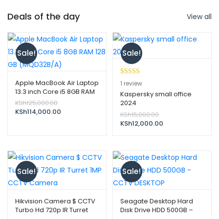
Deals of the day
View all
Sale!
Sale!
Rated
1
5.00
Apple MacBook Air Laptop
1
review
13.3 inch Core i5 8GB RAM
out of 5
Kaspersky small office
128 GB (MQD32B/A)
Original
KSh
125,000.00
2024
based on
price
Current
KSh
114,000.00
Original
customer
KSh
15,000.00
was:
price
price
Current
KSh
12,000.00
rating
KSh125,000.00.
is:
was:
price
KSh114,000.00.
KSh15,000.00.
is:
KSh12,000.00.
Sale!
Sale!
Hikvision Camera $ CCTV
Seagate Desktop Hard
Turbo Hd 720p IR Turret
Disk Drive HDD 500GB –
1MP CCTV Camera
CCTV DESKTOP