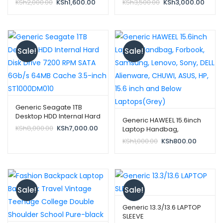
Original
Current
Original
Curre
KSh
2,000.00
KSh
1,600.00
KSh
3,500.00
KSh
3,000.00
price
price
price
price
was:
is:
was:
is:
KSh2,000.00.
KSh1,600.00.
KSh3,500.00.
KSh3,
Sale!
Sale!
Generic Seagate 1TB
Desktop HDD Internal Hard
Generic HAWEEL 15.6inch
Disk Drive 7200 RPM SATA
Original
Current
KSh
8,000.00
KSh
7,000.00
Laptop Handbag,
6Gb/s 64MB Cache 3.5-
price
price
Forbook, Samsung,
Original
Current
KSh
1,000.00
KSh
800.00
inch ST1000DM010
was:
is:
Lenovo, Sony, DELL
price
price
KSh8,000.00.
KSh7,000.00.
Alienware, CHUWI, ASUS,
was:
is:
HP, 15.6 inch and Below
KSh1,000.00.
KSh800.
Laptops(Grey)
Sale!
Sale!
Generic 13.3/13.6 LAPTOP
SLEEVE