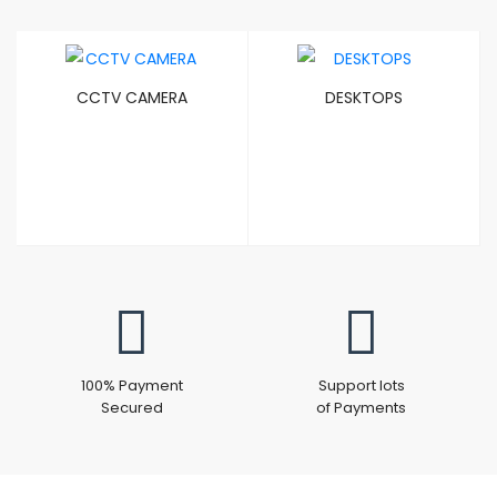
CCTV CAMERA
DESKTOPS
100% Payment
Support lots
Secured
of Payments