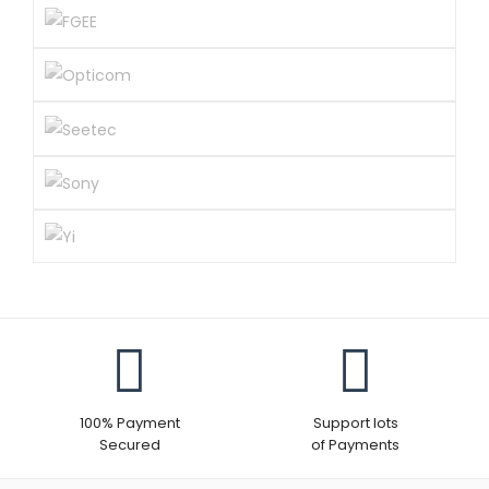
100% Payment
Support lots
Secured
of Payments