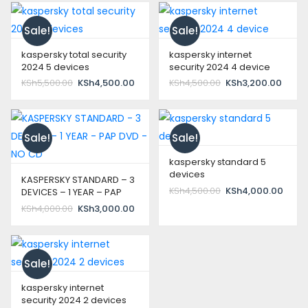
KSh10,000.00.
Sale!
Sale!
kaspersky total security
kaspersky internet
2024 5 devices
security 2024 4 device
Original
Current
Original
Curre
KSh
5,500.00
KSh
4,500.00
KSh
4,500.00
KSh
3,200.00
price
price
price
price
was:
is:
was:
is:
KSh5,500.00.
KSh4,500.00.
KSh4,500.00.
KSh3,
Sale!
Sale!
kaspersky standard 5
devices
KASPERSKY STANDARD – 3
Original
Curre
KSh
4,500.00
KSh
4,000.00
DEVICES – 1 YEAR – PAP
price
price
DVD – NO CD
Original
Current
KSh
4,000.00
KSh
3,000.00
was:
is:
price
price
KSh4,500.00.
KSh4,
was:
is:
KSh4,000.00.
KSh3,000.00.
Sale!
kaspersky internet
security 2024 2 devices